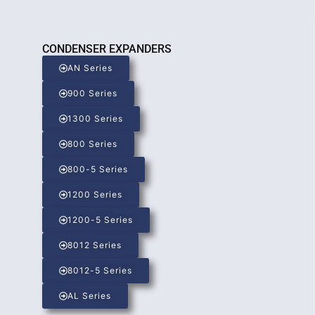
CONDENSER EXPANDERS
AN Series
900 Series
1300 Series
800 Series
800-5 Series
1200 Series
1200-5 Series
8012 Series
8012-5 Series
AL Series