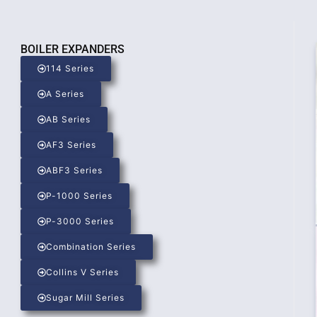
BOILER EXPANDERS
114 Series
A Series
AB Series
AF3 Series
ABF3 Series
P-1000 Series
P-3000 Series
Combination Series
Collins V Series
Sugar Mill Series