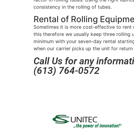
consistency in the rolling of tubes.
Rental of Rolling Equipm
Sometimes it is more cost-effective to rent 
this therefore we usually keep three rolling u
minimum with your seven-day rental starting
when our carrier picks up the unit for return 
Call Us for any informat
(613) 764-0572