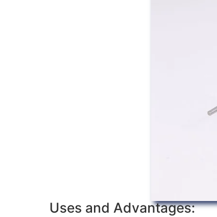
Uses and Advantages: