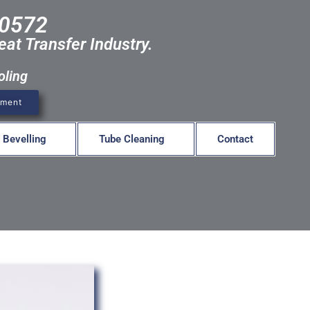
-0572
eat Transfer Industry.
oling
pment
 Bevelling
Tube Cleaning
Contact