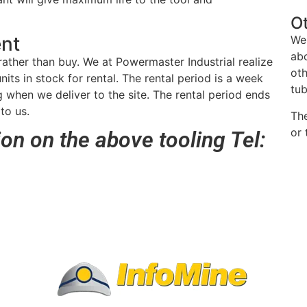
O
ent
We
abo
rather than buy. We at Powermaster Industrial realize
oth
nits in stock for rental. The rental period is a week
tub
 when we deliver to the site. The rental period ends
to us.
Th
or 
ion on the above tooling Tel: