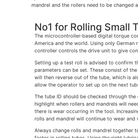
mandrel and the rollers need to be changed a
No1 for Rolling Small 
The microcontroller-based digital torque con
America and the world. Using only German m
controller controls the drive unit to give co
Setting up a test roll is advised to confirm 
parameters can be set. These consist of the
will then reverse out of the tube, which is 
allow the operator to set up on the next tub
The tube ID should be checked through the o
highlight when rollers and mandrels will need
there is wear occurring in the tool. Increasin
rolls and mandrel will continue to wear and 
Always change rolls and mandrel together to 
factor in rolling tubes. Using the right lubri