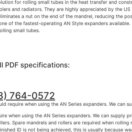
tion for rolling small tubes in the heat transfer and constr
oolers and radiators. They are highly appreciated by the US 
iminates a nut on the end of the mandrel, reducing the possi
t one of the fastest-operating AN Style expanders available
rolling small tubes.
ll PDF specifications:
13) 764-0572
uld require when using the AN Series expanders. We can sup
ire when using the AN Series expanders. We can supply pric
lers. Spare mandrels and rollers are required when rolling
inished ID is not being achieved, this is usually because we