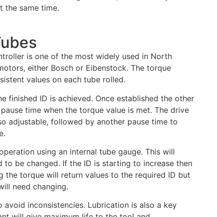
t the same time.
Tubes
troller is one of the most widely used in North
otors, either Bosch or Eibenstock. The torque
nsistent values on each tube rolled.
the finished ID is achieved. Once established the other
 pause time when the torque value is met. The drive
also adjustable, followed by another pause time to
e.
peration using an internal tube gauge. This will
 to be changed. If the ID is starting to increase then
g the torque will return values to the required ID but
will need changing.
avoid inconsistencies. Lubrication is also a key
cant will give maximum life to the tool and