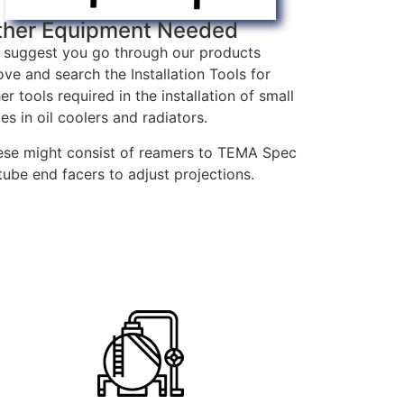
ther Equipment Needed
 suggest you go through our products
ve and search the Installation Tools for
er tools required in the installation of small
es in oil coolers and radiators.
ese might consist of reamers to TEMA Spec
tube end facers to adjust projections.