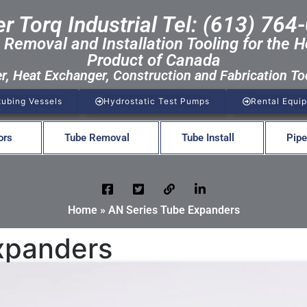
r Torq Industrial Tel: (613) 764
 Removal and Installation Tooling for the H
Product of Canada
er, Heat Exchanger, Construction and Fabrication To
tubing Vessels
Hydrostatic Test Pumps
Rental Equi
ors
Tube Removal
Tube Install
Pipe
Home
»
AN Series Tube Expanders
xpanders