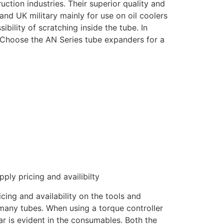
uction industries. Their superior quality and
and UK military mainly for use on oil coolers
bility of scratching inside the tube. In
. Choose the AN Series tube expanders for a
ply pricing and availibilty
ing and availability on the tools and
 many tubes. When using a torque controller
ar is evident in the consumables. Both the