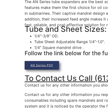
The AN Series tube expanders are the best solu
features make them the first choice for oil c
in submarines. Their captive mandrel design el
addition, their increased feed angle makes i
fast, reliable, and cost-effective solution for 
Tube and Sheet Sizes:
1/4″-3/8″ OD.
Tube Sheet Adjustable Range 1/4″-1.0″.
1/4″ Square mandrel drive .
Follow the link below for the fu
AN Series PDF
To Contact Us Call (6
Contact us for any other information you sho
Contact us for any other information you requ
consumables including spare mandrels and rol
system and it is noticed by the operator the f