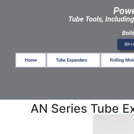
Powe
Tube Tools, Including
Boil
Re
Home
Tube Expanders
Rolling Mot
AN Series Tube E