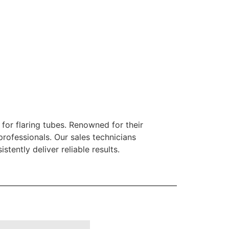
for flaring tubes. Renowned for their
rofessionals. Our sales technicians
ently deliver reliable results.