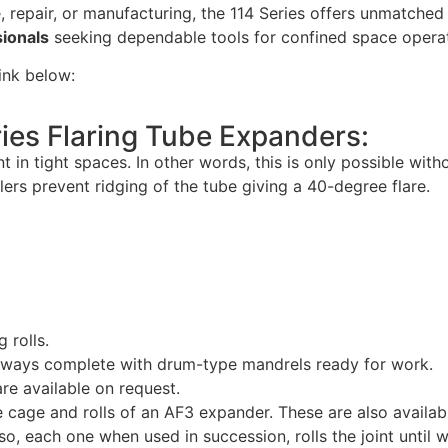
 repair, or manufacturing, the 114 Series offers unmatched 
sionals
seeking dependable tools for confined space operat
link below:
ies Flaring Tube Expanders:
t in tight spaces. In other words, this is only possible wit
llers prevent ridging of the tube giving a 40-degree flare.
g rolls.
lways complete with drum-type mandrels ready for work.
re available on request.
 cage and rolls of an AF3 expander. These are also availabl
Also, each one when used in succession, rolls the joint until 