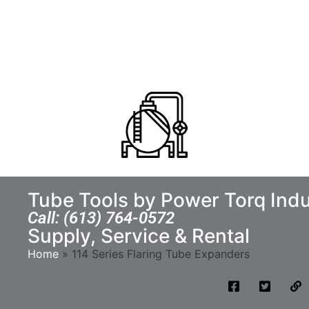
Tube Tools by Power Torq Indu
Call: (613) 764-0572
Supply, Service & Rental
Home
»
114 Series Flaring Tube Expanders