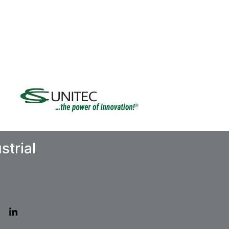
strial