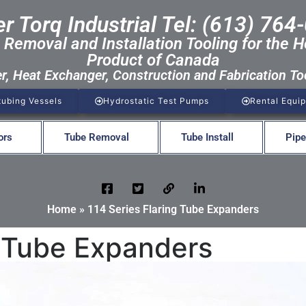
r Torq Industrial Tel: (613) 764
 Removal and Installation Tooling for the H
Product of Canada
er, Heat Exchanger, Construction and Fabrication To
tubing Vessels
Hydrostatic Test Pumps
Rental Equi
ors
Tube Removal
Tube Install
Pipe
Home
»
114 Series Flaring Tube Expanders
g Tube Expanders