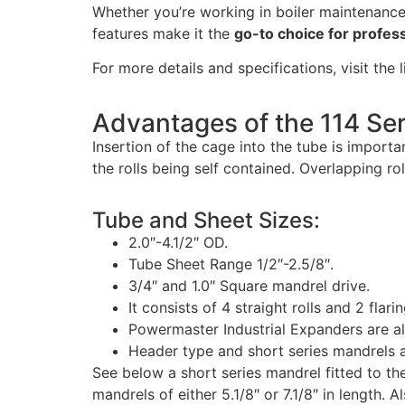
Whether you’re working in boiler maintenance,
features make it the
go-to choice for profes
For more details and specifications, visit the 
Advantages of the 114 Ser
Insertion of the cage into the tube is importan
the rolls being self contained. Overlapping ro
Tube and Sheet Sizes:
2.0″-4.1/2″ OD.
Tube Sheet Range 1/2″-2.5/8″.
3/4″ and 1.0″ Square mandrel drive.
It consists of 4 straight rolls and 2 flarin
Powermaster Industrial Expanders are a
Header type and short series mandrels a
See below a short series mandrel fitted to the
mandrels of either 5.1/8″ or 7.1/8″ in length. 