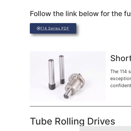
Follow the link below for the fu
114 Series PDF
Short
The 114 s
exception
confident
Tube Rolling Drives