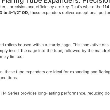
s Flaring Tube Expanders: Precisio
ters, precision and efficiency are key. That’s where the
114
D to 4-1/2″ OD
, these expanders deliver exceptional perfo
ined rollers housed within a sturdy cage. This innovative de
ply insert the cage into the tube, followed by the mandrel,
mely limited.
, these tube expanders are ideal for expanding and flaring 
conditions.
e 114 Series provides long-lasting performance, reducing 