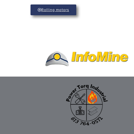
Rolling motors