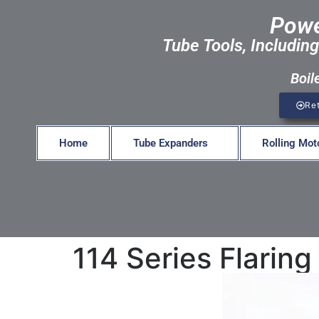
Powe
Tube Tools, Including
Boil
Re
Home
Tube Expanders
Rolling Mot
114 Series Flarin