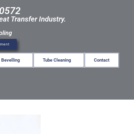
-0572
eat Transfer Industry.
oling
pment
 Bevelling
Tube Cleaning
Contact