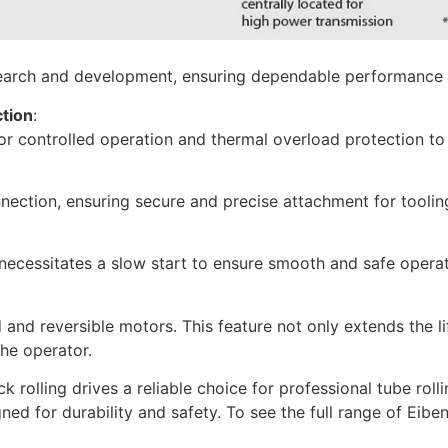
esearch and development, ensuring dependable performance 
ction
:
 for controlled operation and thermal overload protection 
nection, ensuring secure and precise attachment for toolin
necessitates a slow start to ensure smooth and safe operat
and reversible motors. This feature not only extends the lif
the operator.
rolling drives a reliable choice for professional tube rolli
ed for durability and safety. To see the full range of Eibe