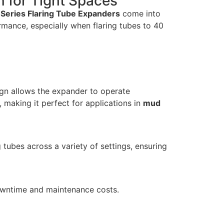
n for Tight Spaces
 Series Flaring Tube Expanders
come into
rmance, especially when flaring tubes to 40
sign allows the expander to operate
 making it perfect for applications in
mud
tubes across a variety of settings, ensuring
downtime and maintenance costs.