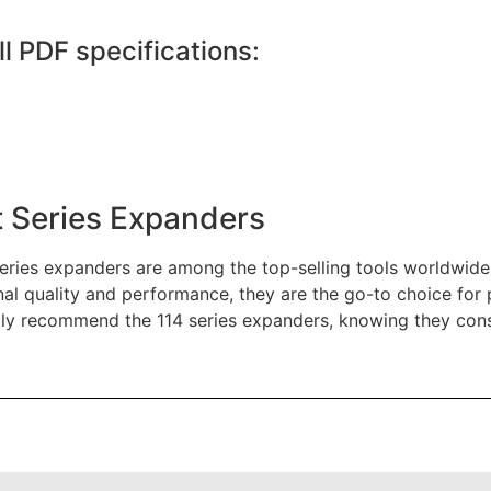
ll PDF specifications:
 Series Expanders
eries expanders are among the top-selling tools worldwide 
al quality and performance, they are the go-to choice for p
ly recommend the 114 series expanders, knowing they consist