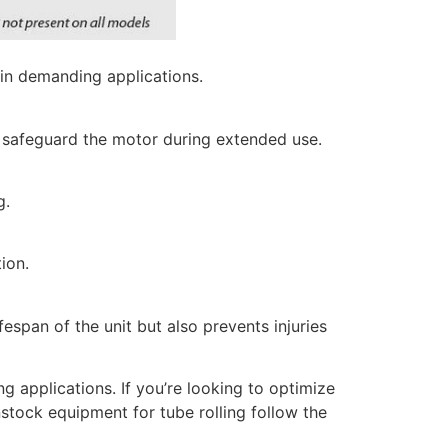
in demanding applications.
to safeguard the motor during extended use.
g.
ion.
espan of the unit but also prevents injuries
ng applications. If you’re looking to optimize
nstock equipment for tube rolling follow the