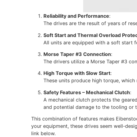
Reliability and Performance
:
The drives are the result of years of r
Soft Start and Thermal Overload Prote
All units are equipped with a soft start
Morse Taper #3 Connection
:
The drivers utilize a Morse Taper #3 con
High Torque with Slow Start
:
These units produce high torque, which 
Safety Features – Mechanical Clutch
:
A mechanical clutch protects the geared 
and potential damage to the tooling or 
This combination of features makes Eibenstock 
your equipment, these drives seem well-design
link below.