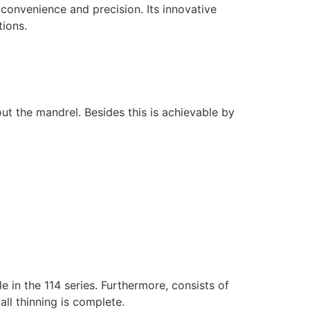
convenience and precision. Its innovative
ions.
hout the mandrel. Besides this is achievable by
e in the 114 series. Furthermore, consists of
wall thinning is complete.