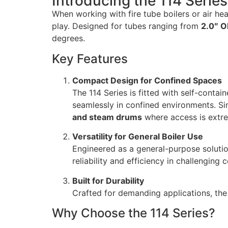
Introducing the 114 Serie
When working with fire tube boilers or air hea
play. Designed for tubes ranging from
2.0″ O
degrees.
Key Features
Compact Design for Confined Spaces
The 114 Series is fitted with self-conta
seamlessly in confined environments. Sim
and steam drums
where access is extre
Versatility for General Boiler Use
Engineered as a general-purpose solution
reliability and efficiency in challenging 
Built for Durability
Crafted for demanding applications, th
Why Choose the 114 Series?