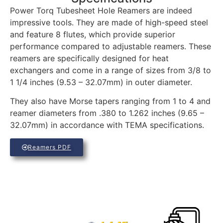
Power Torq Tubesheet Hole Reamers are indeed
impressive tools. They are made of high-speed steel
and feature 8 flutes, which provide superior
performance compared to adjustable reamers. These
reamers are specifically designed for heat
exchangers and come in a range of sizes from 3/8 to
1 1/4 inches (9.53 – 32.07mm) in outer diameter.
They also have Morse tapers ranging from 1 to 4 and
reamer diameters from .380 to 1.262 inches (9.65 –
32.07mm) in accordance with TEMA specifications.
Reamers PDF