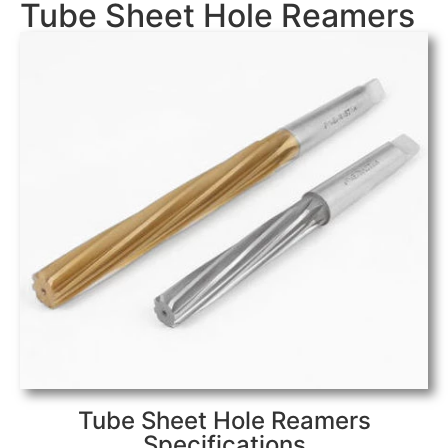
Tube Sheet Hole Reamers
Tube Sheet Hole Reamers
Specifications