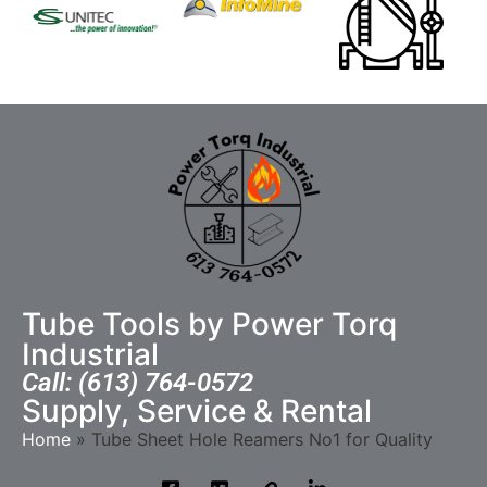
Tube Tools by Power Torq
Industrial
Call: (613) 764-0572
Supply, Service & Rental
Home
»
Tube Sheet Hole Reamers No1 for Quality