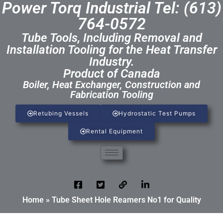
Power Torq Industrial Tel: (613)
764-0572
Tube Tools, Including Removal and
Installation Tooling for the Heat Transfer
Industry.
Product of Canada
Boiler, Heat Exchanger, Construction and
Fabrication Tooling
Retubing Vessels
Hydrostatic Test Pumps
Rental Equipment
Home
»
Tube Sheet Hole Reamers No1 for Quality